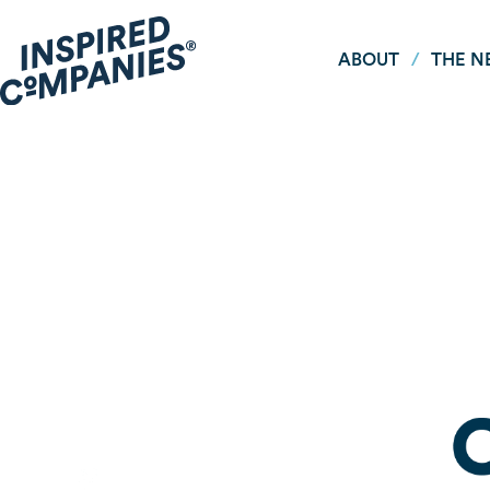
ABOUT
/
THE N