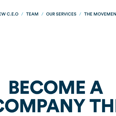
EW C.E.O
/
TEAM
/
OUR SERVICES
/
THE MOVEME