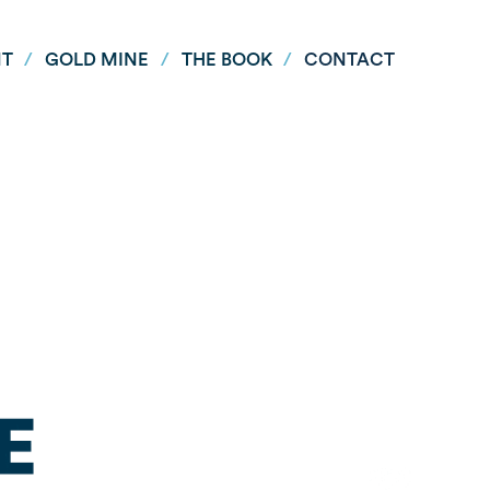
NT
/
GOLD MINE
/
THE BOOK
/
CONTACT