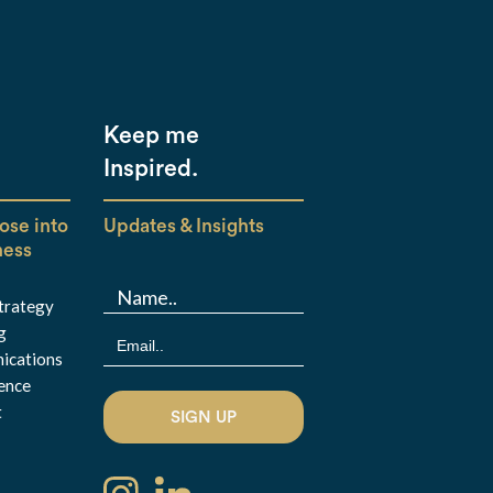
Keep me
Inspired.
ose into
Updates & Insights
ness
Strategy
g
ications
ence
t