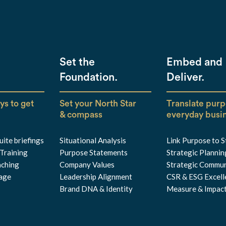
Set the
Embed and
Foundation.
Deliver.
ys to get
Set your North Star
Translate purp
& compass
everyday busi
ite briefings
Situational Analysis
Link Purpose to 
Training
Purpose Statements
Strategic Plannin
aching
Company Values
Strategic Commun
iage
Leadership Alignment
CSR & ESG Excell
Brand DNA & Identity
Measure & Impac