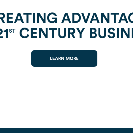
REATING ADVANTA
21
CENTURY BUSIN
ST
LEARN MORE