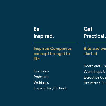
Be
Get
Inspired.
Practical.
Inspired Companies
Bite size wa
concept brought to
started
life
Board and C-su
Keynotes
Workshops & 
Podcasts
Executive Co
Webinars
Braintrust Tr
Inspired Inc, the book